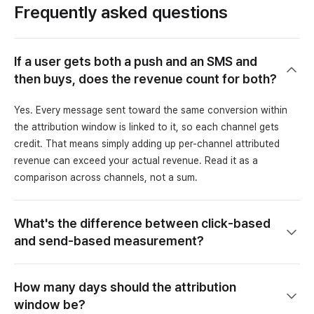
Frequently asked questions
If a user gets both a push and an SMS and
then buys, does the revenue count for both?
Yes. Every message sent toward the same conversion within
the attribution window is linked to it, so each channel gets
credit. That means simply adding up per-channel attributed
revenue can exceed your actual revenue. Read it as a
comparison across channels, not a sum.
What's the difference between click-based
and send-based measurement?
How many days should the attribution
window be?