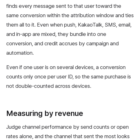
finds every message sent to that user toward the
same conversion within the attribution window and ties
them all to it. Even when push, KakaoTalk, SMS, email,
and in-app are mixed, they bundle into one
conversion, and credit accrues by campaign and
automation.
Even if one user is on several devices, a conversion
counts only once per user ID, so the same purchase is
not double-counted across devices.
Measuring by revenue
Judge channel performance by send counts or open
rates alone, and the channel that sent the most looks