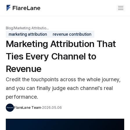
Blog
/
Marketing Attributio…
marketing attribution
revenue contribution
Marketing Attribution That
Ties Every Channel to
Revenue
Credit the touchpoints across the whole journey,
and you can finally judge each channel's real
performance.
FlareLane Team
·
2026.05.06