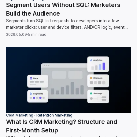
Segment Users Without SQL: Marketers
Build the Audience
Segments turn SQL list requests to developers into a few
marketer clicks: user and device filters, AND/OR logic, event
counts, and time operators, no code.
2026.05.09
·
5 min read
CRM Marketing ∙ Retention Marketing
What Is CRM Marketing? Structure and
First-Month Setup