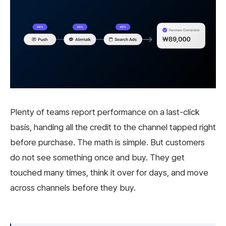
Plenty of teams report performance on a last-click
basis, handing all the credit to the channel tapped right
before purchase. The math is simple. But customers
do not see something once and buy. They get
touched many times, think it over for days, and move
across channels before they buy.