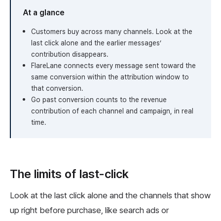
At a glance
Customers buy across many channels. Look at the
last click alone and the earlier messages’
contribution disappears.
FlareLane connects every message sent toward the
same conversion within the attribution window to
that conversion.
Go past conversion counts to the revenue
contribution of each channel and campaign, in real
time.
The limits of last-click
Look at the last click alone and the channels that show
up right before purchase, like search ads or