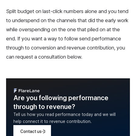
Split budget on last-click numbers alone and you tend
to underspend on the channels that did the early work
while overspending on the one that piled on at the
end. If you want a way to follow send performance
through to conversion and revenue contribution, you
can request a consultation below.
Are you following performance
through to revenue?
Tell us how you read performance today and we will
help connect it to revenue contribution.
Contact us