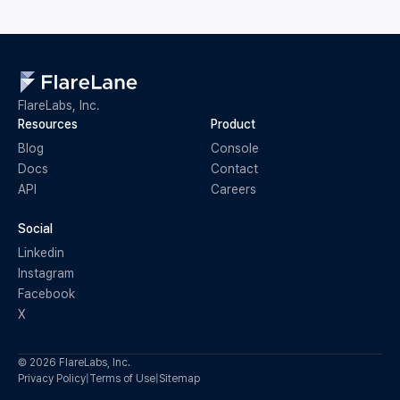
FlareLabs, Inc.
Resources
Product
Blog
Console
Docs
Contact
API
Careers
Social
Linkedin
Instagram
Facebook
X
© 2026 FlareLabs, Inc.
Privacy Policy
|
Terms of Use
|
Sitemap