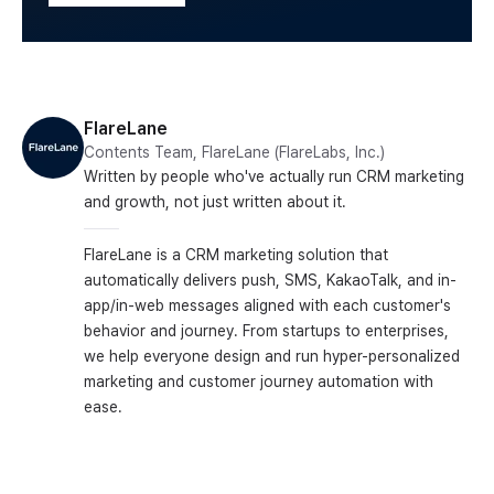
FlareLane
Contents Team, FlareLane (FlareLabs, Inc.)
Written by people who've actually run CRM marketing
and growth, not just written about it.
FlareLane is a CRM marketing solution that
automatically delivers push, SMS, KakaoTalk, and in-
app/in-web messages aligned with each customer's
behavior and journey. From startups to enterprises,
we help everyone design and run hyper-personalized
marketing and customer journey automation with
ease.