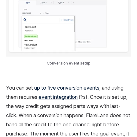
Conversion event setup
You can set
up to five conversion events
, and using
them requires
event integration
first. Once it is set up,
the way credit gets assigned parts ways with last-
click. When a conversion happens, FlareLane does not
hand all the credit to the one channel right before
purchase. The moment the user fires the goal event, it