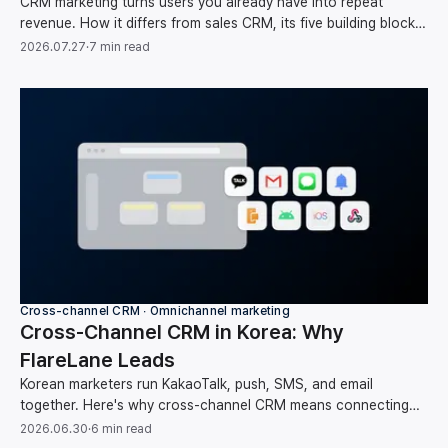
CRM marketing turns users you already have into repeat
revenue. How it differs from sales CRM, its five building blocks,
and your first-month setup order.
2026.07.27
·
7 min read
Cross-channel CRM ∙ Omnichannel marketing
Cross-Channel CRM in Korea: Why
FlareLane Leads
Korean marketers run KakaoTalk, push, SMS, and email
together. Here's why cross-channel CRM means connecting
them around one user instead of running each on its own, and
2026.06.30
·
6 min read
how FlareLane does it for the Korean market.