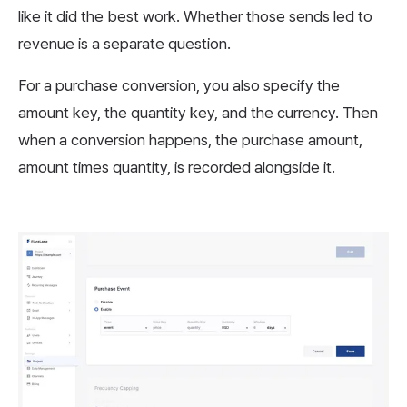
like it did the best work. Whether those sends led to
revenue is a separate question.
For a purchase conversion, you also specify the
amount key, the quantity key, and the currency. Then
when a conversion happens, the purchase amount,
amount times quantity, is recorded alongside it.