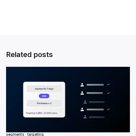
Related posts
segments ∙ targeting