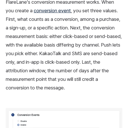
FlareLane’s conversion measurement works. When
you create a
conversion event
, you set three values.
First, what counts as a conversion, among a purchase,
a sign-up, or a specific action. Next, the conversion
measurement basis: either click-based or send-based,
with the available basis differing by channel. Push lets
you pick either. KakaoTalk and SMS are send-based
only, and in-app is click-based only. Last, the
attribution window, the number of days after the
measurement point that you will still credit a
conversion to the message.