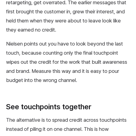
retargeting, get overrated. The earlier messages that
first brought the customer in, grew their interest, and
held them when they were about to leave look like
they earned no credit.
Nielsen points out you have to look beyond the last
touch, because counting only the final touchpoint
wipes out the credit for the work that built awareness
and brand. Measure this way and it is easy to pour
budget into the wrong channel.
See touchpoints together
The alternative is to spread credit across touchpoints
instead of piling it on one channel. This is how