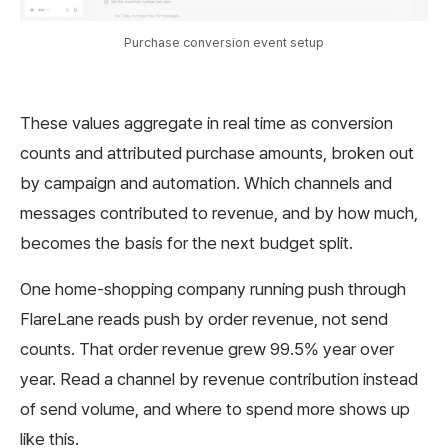
Purchase conversion event setup
These values aggregate in real time as conversion
counts and attributed purchase amounts, broken out
by campaign and automation. Which channels and
messages contributed to revenue, and by how much,
becomes the basis for the next budget split.
One home-shopping company running push through
FlareLane reads push by order revenue, not send
counts. That order revenue grew 99.5% year over
year. Read a channel by revenue contribution instead
of send volume, and where to spend more shows up
like this.