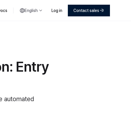
Docs
English
Log in
Contact sales
n: Entry
ne automated