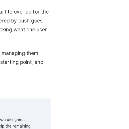
rt to overlap for the
ivered by push goes
ecking what one user
f managing them
starting point, and
you designed.
ip the remaining