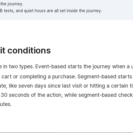
the journey.
 tests, and quiet hours are all set inside the journey.
it conditions
 in two types. Event-based starts the journey when a u
to cart or completing a purchase. Segment-based starts
te, like seven days since last visit or hitting a certain 
 30 seconds of the action, while segment-based check
utes.