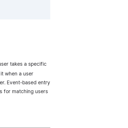
ser takes a specific
 it when a user
tier. Event-based entry
s for matching users