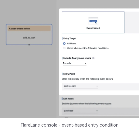
FlareLane console - event-based entry condition