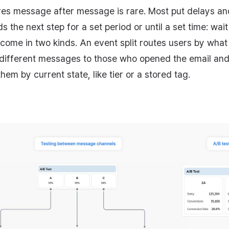
ires message after message is rare. Most put delays an
 the next step for a set period or until a set time: wait
 come in two kinds. An event split routes users by what 
 different messages to those who opened the email and
hem by current state, like tier or a stored tag.