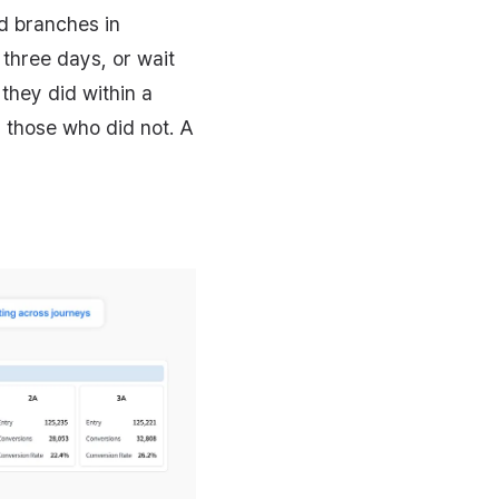
d branches in
 three days, or wait
they did within a
 those who did not. A