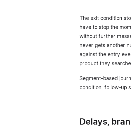
The exit condition st
have to stop the mom
without further mess
never gets another nu
against the entry eve
product they searche
Segment-based journe
condition, follow-up 
Delays, bran