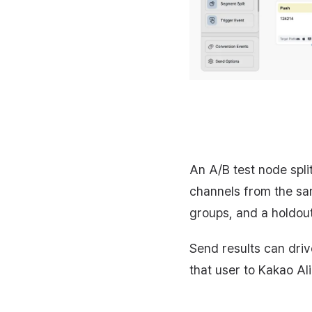
An A/B test node spli
channels from the sa
groups, and a holdout
Send results can driv
that user to Kakao Al