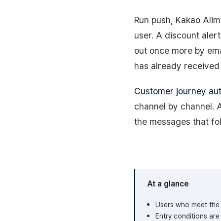
Run push, Kakao Alim
user. A discount aler
out once more by ema
has already received 
Customer journey au
channel by channel. A
the messages that fol
At a glance
Users who meet the 
Entry conditions ar