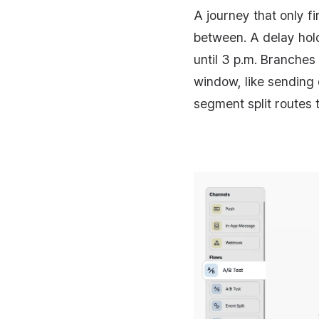
A journey that only f
between. A delay holds
until 3 p.m. Branches
window, like sending
segment split routes t