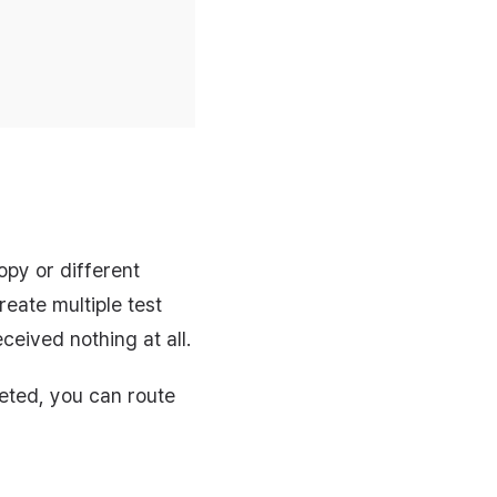
opy or different
eate multiple test
eived nothing at all.
leted, you can route