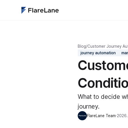
Blog
/
Customer Journey Au
journey automation
mar
Custome
Conditi
What to decide wh
journey.
FlareLane Team
·
2026.