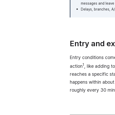
messages and leave 
Delays, branches, A/B
Entry and ex
Entry conditions come
1
action
, like adding 
reaches a specific sta
happens within about
roughly every 30 min