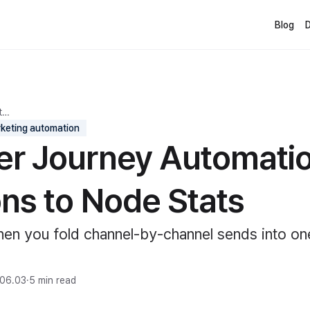
Blog
t…
keting automation
r Journey Automatio
ons to Node Stats
en you fold channel-by-channel sends into o
06.03
·
5 min read