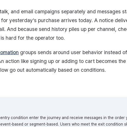
talk, and email campaigns separately and messages sta
t for yesterday’s purchase arrives today. A notice del
il. And because send history piles up per channel, ch
is hard for the operator too.
tomation
groups sends around user behavior instead o
n action like signing up or adding to cart becomes the 
low go out automatically based on conditions.
entry condition enter the journey and receive messages in the order 
e event-based or segment-based. Users who meet the exit condition sk