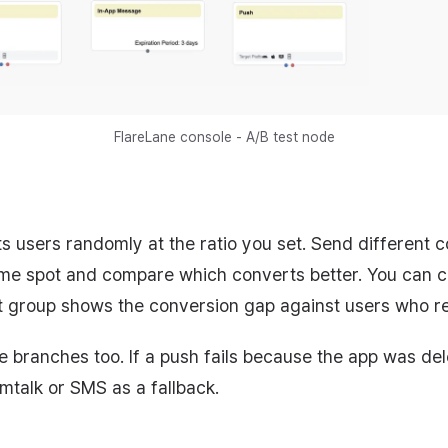
FlareLane console - A/B test node
ts users randomly at the ratio you set. Send different c
me spot and compare which converts better. You can cr
 group shows the conversion gap against users who rec
e branches too. If a push fails because the app was de
imtalk or SMS as a fallback.