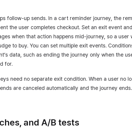
ops follow-up sends. In a cart reminder journey, the r
ent the user completes checkout. Set an exit event an
ages when that action happens mid-journey, so a user
dge to buy. You can set multiple exit events. Conditio
nt’s data, such as ending the journey only when the us
d for.
ys need no separate exit condition. When a user no l
sends are canceled automatically and the journey ends.
ches, and A/B tests