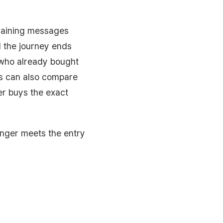
emaining messages
d the journey ends
 who already bought
ns can also compare
er buys the exact
onger meets the entry