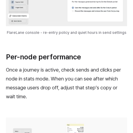
FlareLane console - re-entry policy and quiet hours in send settings
Per-node performance
Once a journey is active, check sends and clicks per
node in stats mode. When you can see after which
message users drop off, adjust that step’s copy or
wait time.