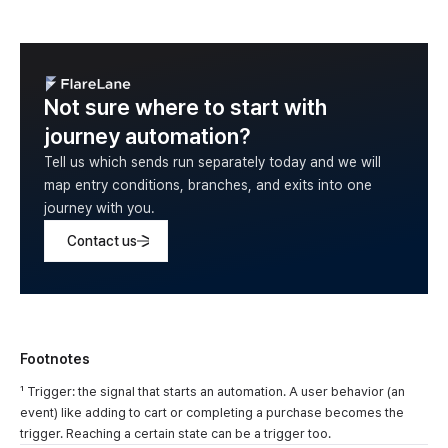
Not sure where to start with
journey automation?
Tell us which sends run separately today and we will
map entry conditions, branches, and exits into one
journey with you.
Contact us
Footnotes
¹ Trigger: the signal that starts an automation. A user behavior (an
event) like adding to cart or completing a purchase becomes the
trigger. Reaching a certain state can be a trigger too.