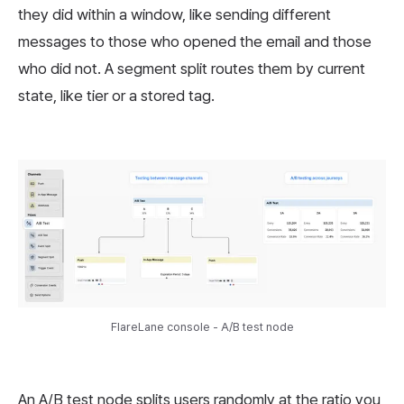
they did within a window, like sending different
messages to those who opened the email and those
who did not. A segment split routes them by current
state, like tier or a stored tag.
FlareLane console - A/B test node
An A/B test node splits users randomly at the ratio you