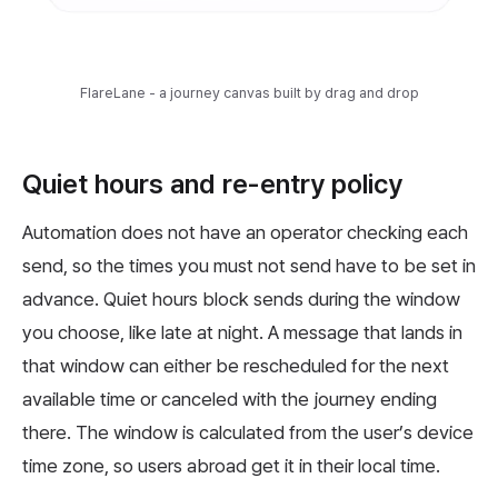
FlareLane - a journey canvas built by drag and drop
Quiet hours and re-entry policy
Automation does not have an operator checking each
send, so the times you must not send have to be set in
advance. Quiet hours block sends during the window
you choose, like late at night. A message that lands in
that window can either be rescheduled for the next
available time or canceled with the journey ending
there. The window is calculated from the user’s device
time zone, so users abroad get it in their local time.