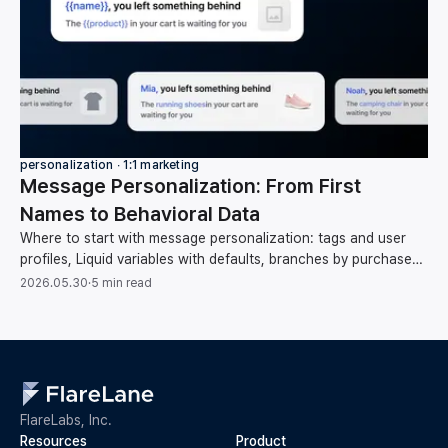
personalization ∙ 1:1 marketing
Message Personalization: From First
Names to Behavioral Data
Where to start with message personalization: tags and user
profiles, Liquid variables with defaults, branches by purchase
category, and behavioral data.
2026.05.30
·
5 min read
FlareLabs, Inc.
Resources
Product