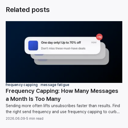
Related posts
frequency capping ∙ message fatigue
Frequency Capping: How Many Messages
a Month Is Too Many
Sending more often lifts unsubscribes faster than results. Find
the right send frequency and use frequency capping to curb
message fatigue, backed by data.
2026.06.09
·
5 min read