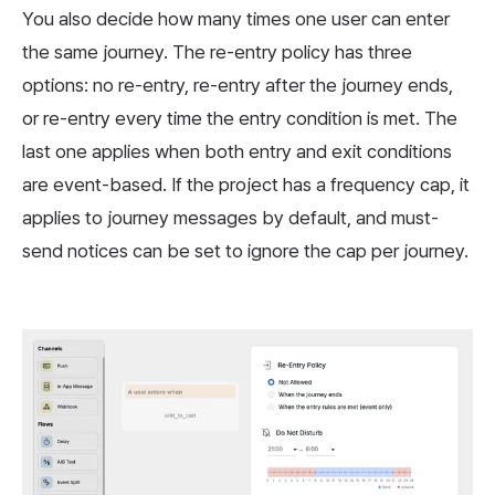
You also decide how many times one user can enter
the same journey. The re-entry policy has three
options: no re-entry, re-entry after the journey ends,
or re-entry every time the entry condition is met. The
last one applies when both entry and exit conditions
are event-based. If the project has a frequency cap, it
applies to journey messages by default, and must-
send notices can be set to ignore the cap per journey.