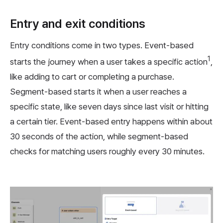
Entry and exit conditions
Entry conditions come in two types. Event-based
1
starts the journey when a user takes a specific action
,
like adding to cart or completing a purchase.
Segment-based starts it when a user reaches a
specific state, like seven days since last visit or hitting
a certain tier. Event-based entry happens within about
30 seconds of the action, while segment-based
checks for matching users roughly every 30 minutes.