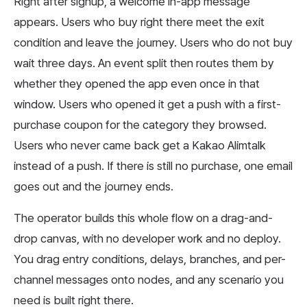
Right after signup, a welcome in-app message
appears. Users who buy right there meet the exit
condition and leave the journey. Users who do not buy
wait three days. An event split then routes them by
whether they opened the app even once in that
window. Users who opened it get a push with a first-
purchase coupon for the category they browsed.
Users who never came back get a Kakao Alimtalk
instead of a push. If there is still no purchase, one email
goes out and the journey ends.
The operator builds this whole flow on a drag-and-
drop canvas, with no developer work and no deploy.
You drag entry conditions, delays, branches, and per-
channel messages onto nodes, and any scenario you
need is built right there.