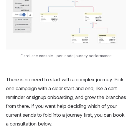
FlareLane console - per-node journey performance
There is no need to start with a complex journey. Pick
one campaign with a clear start and end, like a cart
reminder or signup onboarding, and grow the branches
from there. If you want help deciding which of your
current sends to fold into a journey first, you can book
a consultation below.