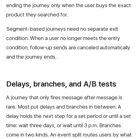
ending the journey only when the user buys the exact
product they searched for.
Segment-based journeys need no separate exit
condition. When a user no longer meets the entry
condition, follow-up sends are canceled automatically
and the journey ends.
Delays, branches, and A/B tests
A journey that only fires message after message is
rare. Most put delays and branches in between. A
delay holds the next step for a set period or until a set
time: wait three days, or wait until 3 p.m. Branches
come in two kinds. An event split routes users by what