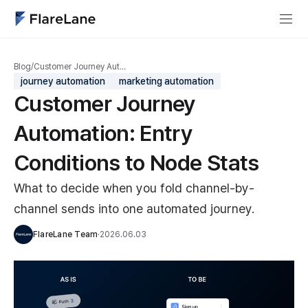
Blog
/
Customer Journey Aut…
journey automation
marketing automation
Customer Journey
Automation: Entry
Conditions to Node Stats
What to decide when you fold channel-by-
channel sends into one automated journey.
FlareLane Team
·
2026.06.03