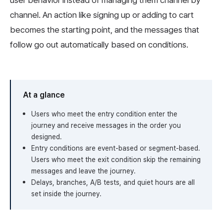
user behavior instead of managing them channel by
channel. An action like signing up or adding to cart
becomes the starting point, and the messages that
follow go out automatically based on conditions.
At a glance
Users who meet the entry condition enter the
journey and receive messages in the order you
designed.
Entry conditions are event-based or segment-based.
Users who meet the exit condition skip the remaining
messages and leave the journey.
Delays, branches, A/B tests, and quiet hours are all
set inside the journey.