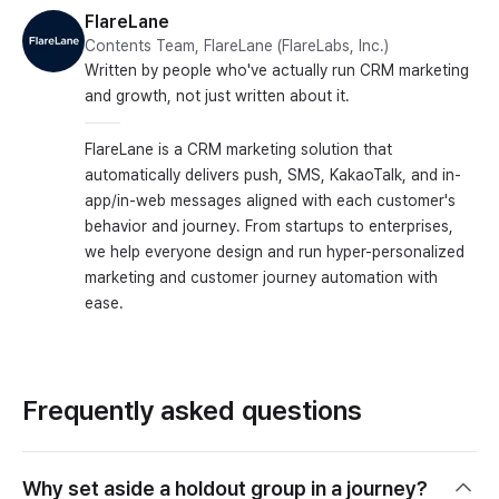
FlareLane
Contents Team, FlareLane (FlareLabs, Inc.)
Written by people who've actually run CRM marketing
and growth, not just written about it.
FlareLane is a CRM marketing solution that
automatically delivers push, SMS, KakaoTalk, and in-
app/in-web messages aligned with each customer's
behavior and journey. From startups to enterprises,
we help everyone design and run hyper-personalized
marketing and customer journey automation with
ease.
Frequently asked questions
Why set aside a holdout group in a journey?