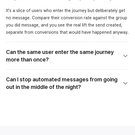
It's a slice of users who enter the journey but deliberately get
no message. Compare their conversion rate against the group
you did message, and you see the real lift the send created,
separate from conversions that would have happened anyway.
Can the same user enter the same journey
more than once?
Can I stop automated messages from going
out in the middle of the night?