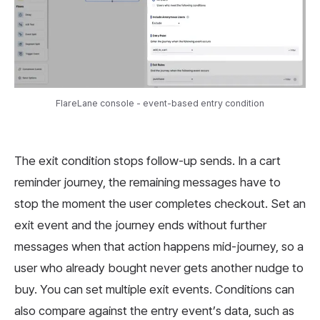
FlareLane console - event-based entry condition
The exit condition stops follow-up sends. In a cart
reminder journey, the remaining messages have to
stop the moment the user completes checkout. Set an
exit event and the journey ends without further
messages when that action happens mid-journey, so a
user who already bought never gets another nudge to
buy. You can set multiple exit events. Conditions can
also compare against the entry event’s data, such as