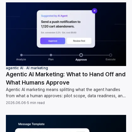
agentic AI ∙ AI marketing
Agentic AI Marketing: What to Hand Off and
What Humans Approve
Agentic AI marketing means splitting what the agent handles
from what a human approves: pilot scope, data readiness, and
oversight, per Gartner and McKinsey.
2026.06.06
·
5 min read