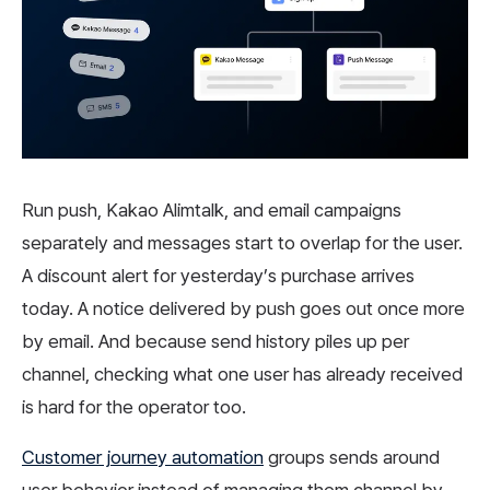
Run push, Kakao Alimtalk, and email campaigns
separately and messages start to overlap for the user.
A discount alert for yesterday’s purchase arrives
today. A notice delivered by push goes out once more
by email. And because send history piles up per
channel, checking what one user has already received
is hard for the operator too.
Customer journey automation
groups sends around