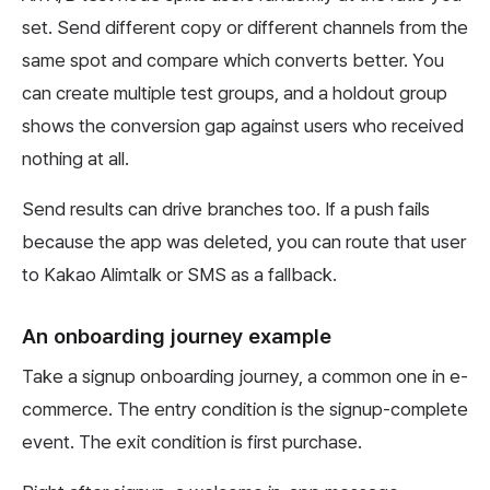
set. Send different copy or different channels from the
same spot and compare which converts better. You
can create multiple test groups, and a holdout group
shows the conversion gap against users who received
nothing at all.
Send results can drive branches too. If a push fails
because the app was deleted, you can route that user
to Kakao Alimtalk or SMS as a fallback.
An onboarding journey example
Take a signup onboarding journey, a common one in e-
commerce. The entry condition is the signup-complete
event. The exit condition is first purchase.