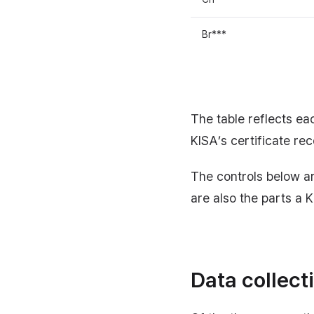
Br***
The table reflects eac
KISA’s certificate re
The controls below a
are also the parts a 
Data collect