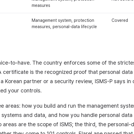
measures
Management system, protection
Covered
measures, personal-data lifecycle
a nice-to-have. The country enforces some of the stricte
certificate is the recognized proof that personal data 
 a Korean partner or a security review, ISMS-P says in o
ed your controls.
hree areas: how you build and run the management syste
systems and data, and how you handle personal data f
o areas are the scope of ISMS; the third, the personal-d
ther they come to 101 controls. FlareLane passed that au