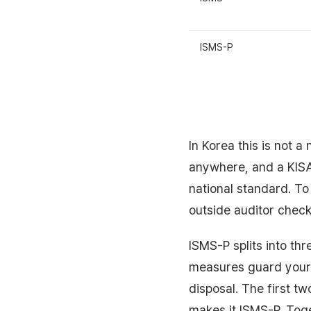
ISMS-P
In Korea this is not 
anywhere, and a KISA 
national standard. To
outside auditor check
ISMS-P splits into t
measures guard your 
disposal. The first tw
makes it ISMS-P. Toge