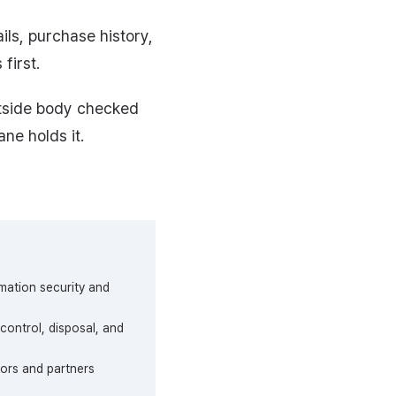
s, purchase history,
first.
utside body checked
ane holds it.
rmation security and
control, disposal, and
tors and partners