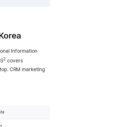
 Korea
onal Information
2
MS
covers
n top. CRM marketing
ata
d