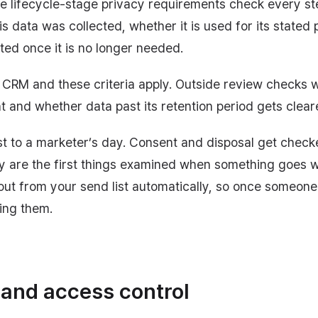
he lifecycle-stage privacy requirements check every ste
s data was collected, whether it is used for its stated 
eted once it is no longer needed.
 a CRM and these criteria apply. Outside review checks
t and whether data past its retention period gets clear
est to a marketer’s day. Consent and disposal get check
ey are the first things examined when something goes 
out from your send list automatically, so once someon
ing them.
 and access control