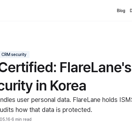
Blog
CRM security
Certified: FlareLane'
urity in Korea
dles user personal data. FlareLane holds ISM
audits how that data is protected.
05.16
·
6 min read