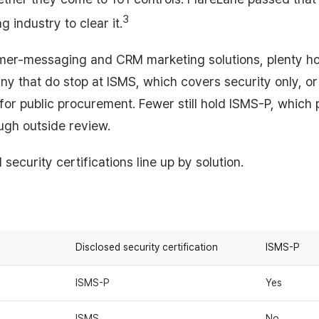
3
 industry to clear it.
er-messaging and CRM marketing solutions, plenty ho
Many that do stop at ISMS, which covers security only, o
 for public procurement. Fewer still hold ISMS-P, which 
ugh outside review.
security certifications line up by solution.
Disclosed security certification
ISMS-P
ISMS-P
Yes
ISMS
No