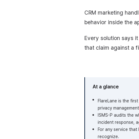
CRM marketing handle
behavior inside the ap
Every solution says 
that claim against a f
At a glance
FlareLane is the fir
privacy management 
ISMS-P audits the wh
incident response, ag
For any service that
recognize.