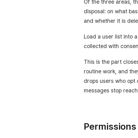
Of the three areas, t
disposal: on what basi
and whether it is del
Load a user list into
collected with consen
This is the part clos
routine work, and th
drops users who opt 
messages stop reach
Permissions