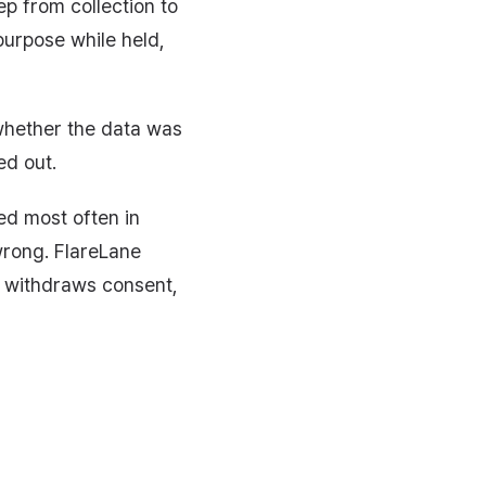
p from collection to
purpose while held,
 whether the data was
ed out.
ed most often in
wrong. FlareLane
e withdraws consent,