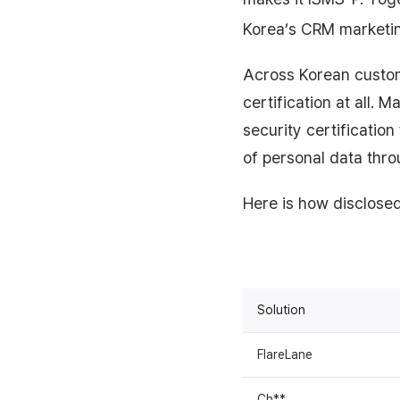
Korea’s CRM marketing
Across Korean custom
certification at all. 
security certification
of personal data thro
Here is how disclosed 
Solution
FlareLane
Ch**