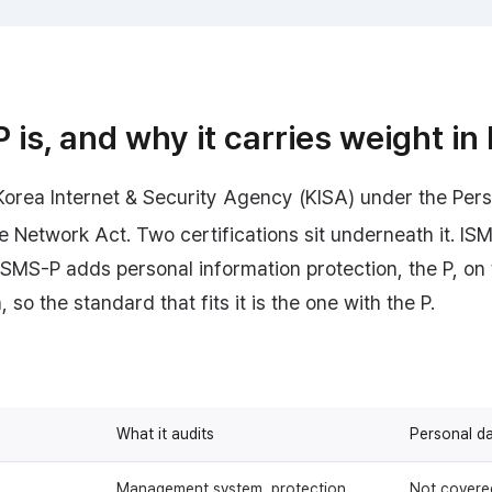
is, and why it carries weight in
Korea Internet & Security Agency (KISA) under the Pers
e Network Act. Two certifications sit underneath it. IS
 ISMS-P adds personal information protection, the P, o
 so the standard that fits it is the one with the P.
What it audits
Personal d
Management system, protection
Not covere