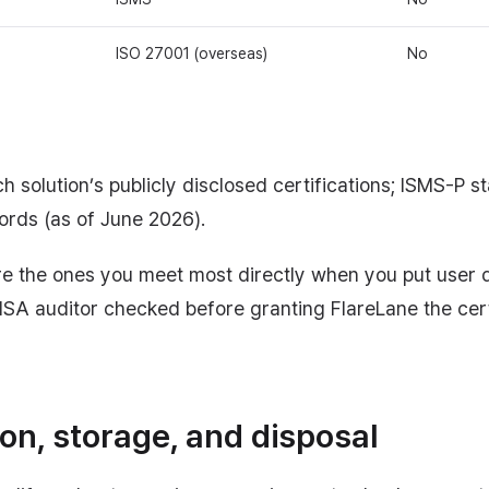
ISO 27001 (overseas)
No
h solution’s publicly disclosed certifications; ISMS-P sta
cords (as of June 2026).
re the ones you meet most directly when you put user 
KISA auditor checked before granting FlareLane the cert
ion, storage, and disposal