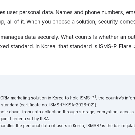
s user personal data. Names and phone numbers, email
p, all of it. When you choose a solution, security comes 
it manages data securely. What counts is whether an o
ixed standard. In Korea, that standard is ISMS-P. FlareL
1
st CRM marketing solution in Korea to hold ISMS-P
, the country’s info
standard (certificate no. ISMS-P-KISA-2026-021).
ole chain, from data collection through storage, encryption, access 
ainst criteria set by KISA.
 handles the personal data of users in Korea, ISMS-P is the bar regula