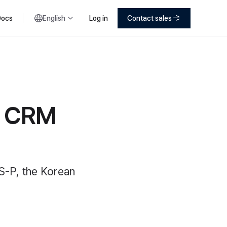
Docs
English
Log in
Contact sales
s CRM
S-P, the Korean