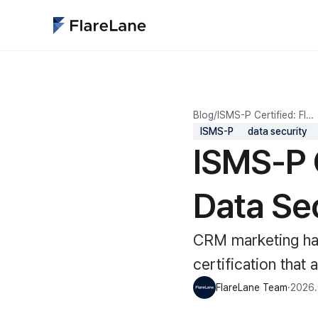
Blog
/
ISMS-P Certified: Fl…
ISMS-P
data security
ISMS-P 
Data Sec
CRM marketing han
certification that 
FlareLane Team
·
2026.