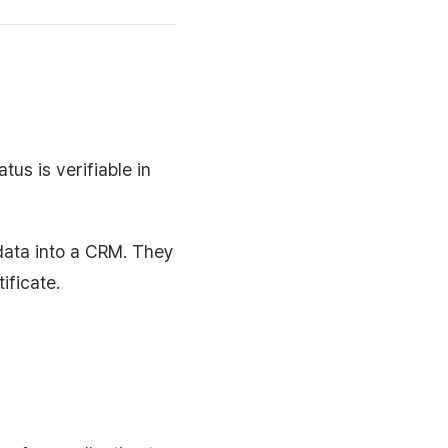
tus is verifiable in
data into a CRM. They
ificate.