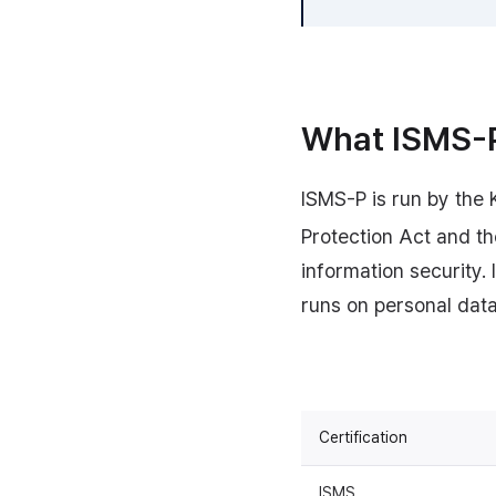
What ISMS-P 
ISMS-P is run by the 
Protection Act and th
information security.
runs on personal data,
Certification
ISMS