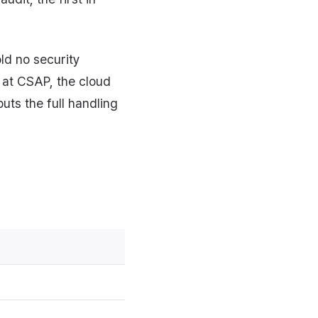
ld no security
r at CSAP, the cloud
puts the full handling