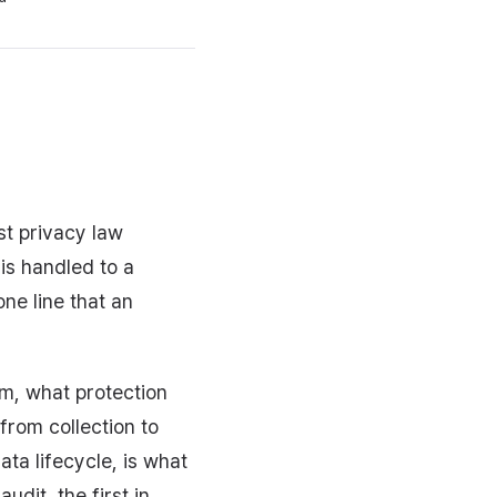
st privacy law
is handled to a
ne line that an
m, what protection
rom collection to
ata lifecycle, is what
dit, the first in