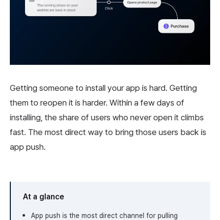
Getting someone to install your app is hard. Getting
them to reopen it is harder. Within a few days of
installing, the share of users who never open it climbs
fast. The most direct way to bring those users back is
app push.
At a glance
App push is the most direct channel for pulling