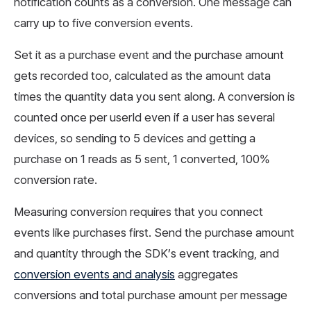
notification counts as a conversion. One message can
carry up to five conversion events.
Set it as a purchase event and the purchase amount
gets recorded too, calculated as the amount data
times the quantity data you sent along. A conversion is
counted once per userId even if a user has several
devices, so sending to 5 devices and getting a
purchase on 1 reads as 5 sent, 1 converted, 100%
conversion rate.
Measuring conversion requires that you connect
events like purchases first. Send the purchase amount
and quantity through the SDK’s event tracking, and
conversion events and analysis
aggregates
conversions and total purchase amount per message