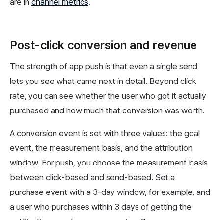
are in
channel metrics
.
Post-click conversion and revenue
The strength of app push is that even a single send
lets you see what came next in detail. Beyond click
rate, you can see whether the user who got it actually
purchased and how much that conversion was worth.
A conversion event is set with three values: the goal
event, the measurement basis, and the attribution
window. For push, you choose the measurement basis
between click-based and send-based. Set a
purchase event with a 3-day window, for example, and
a user who purchases within 3 days of getting the