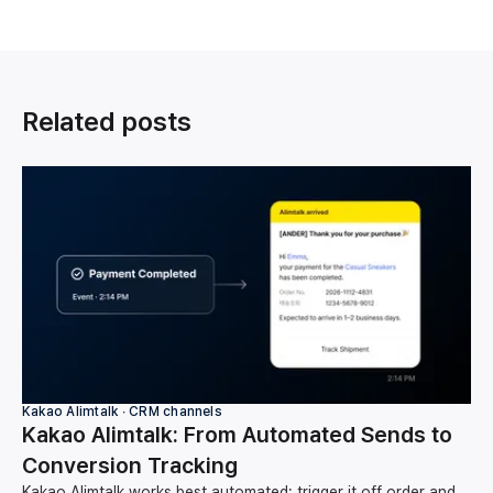
Related posts
Kakao Alimtalk ∙ CRM channels
Kakao Alimtalk: From Automated Sends to
Conversion Tracking
Kakao Alimtalk works best automated: trigger it off order and