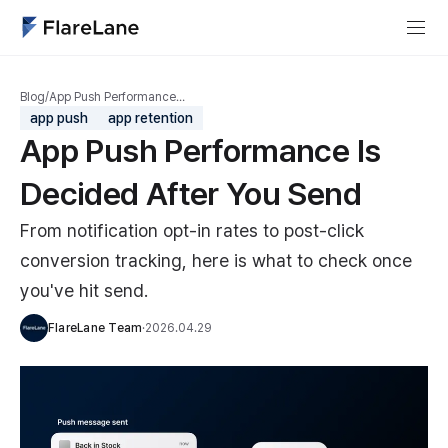
Blog
/
App Push Performance…
app push
app retention
App Push Performance Is
Decided After You Send
From notification opt-in rates to post-click
conversion tracking, here is what to check once
you've hit send.
FlareLane Team
·
2026.04.29