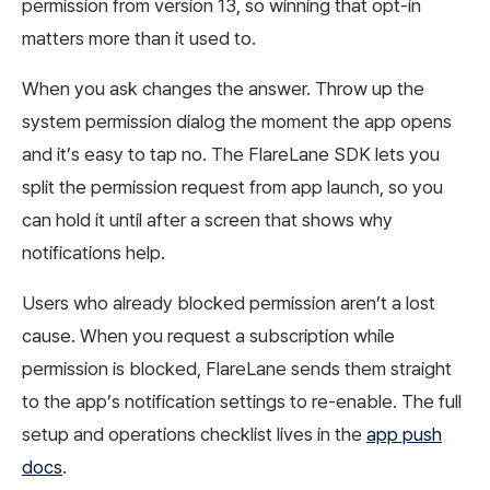
permission from version 13, so winning that opt-in
matters more than it used to.
When you ask changes the answer. Throw up the
system permission dialog the moment the app opens
and it’s easy to tap no. The FlareLane SDK lets you
split the permission request from app launch, so you
can hold it until after a screen that shows why
notifications help.
Users who already blocked permission aren’t a lost
cause. When you request a subscription while
permission is blocked, FlareLane sends them straight
to the app’s notification settings to re-enable. The full
setup and operations checklist lives in the
app push
docs
.