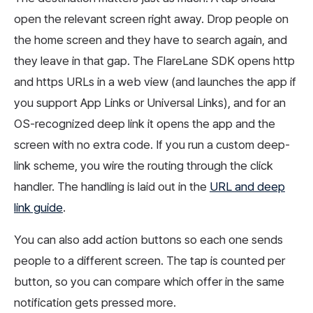
open the relevant screen right away. Drop people on
the home screen and they have to search again, and
they leave in that gap. The FlareLane SDK opens http
and https URLs in a web view (and launches the app if
you support App Links or Universal Links), and for an
OS-recognized deep link it opens the app and the
screen with no extra code. If you run a custom deep-
link scheme, you wire the routing through the click
handler. The handling is laid out in the
URL and deep
link guide
.
You can also add action buttons so each one sends
people to a different screen. The tap is counted per
button, so you can compare which offer in the same
notification gets pressed more.