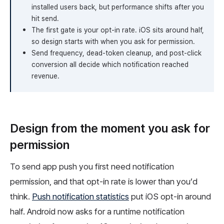
installed users back, but performance shifts after you
hit send.
The first gate is your opt-in rate. iOS sits around half,
so design starts with when you ask for permission.
Send frequency, dead-token cleanup, and post-click
conversion all decide which notification reached
revenue.
Design from the moment you ask for
permission
To send app push you first need notification
permission, and that opt-in rate is lower than you’d
think.
Push notification statistics
put iOS opt-in around
half. Android now asks for a runtime notification