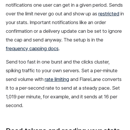
notifications one user can get in a given period. Sends
over the limit never go out and show up as
restricted
in
your stats. Important notifications like an order
confirmation or a delivery update can be set to ignore
the cap and send anyway. The setup is in the
frequency capping docs
.
Send too fast in one burst and the clicks cluster,
spiking traffic to your own servers. Set a per-minute
send volume with
rate limiting
and FlareLane converts
it to a per-second rate to send at a steady pace. Set
1,019 per minute, for example, and it sends at 16 per
second.