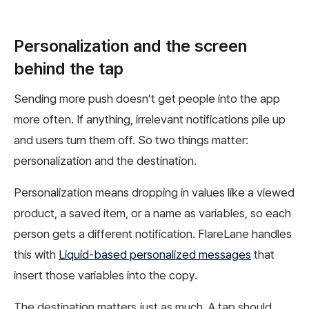
Personalization and the screen
behind the tap
Sending more push doesn’t get people into the app
more often. If anything, irrelevant notifications pile up
and users turn them off. So two things matter:
personalization and the destination.
Personalization means dropping in values like a viewed
product, a saved item, or a name as variables, so each
person gets a different notification. FlareLane handles
this with
Liquid-based personalized messages
that
insert those variables into the copy.
The destination matters just as much. A tap should