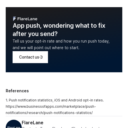
App push, wondering what to fix
after you send?
Tell us your opt-in rate and how you run push today,
and we will point out where to start.
Contact us
References
1. Push notification statistics, iOS and Android opt-in rates.
https://www.businessofapps.com/marketplace/push-
notifications/research/push-notifications-statistics/
FlareLane