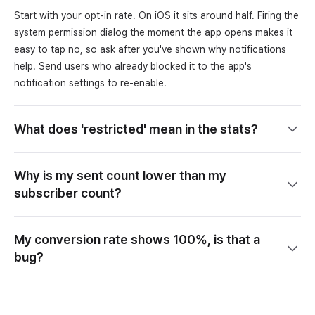
Start with your opt-in rate. On iOS it sits around half. Firing the
system permission dialog the moment the app opens makes it
easy to tap no, so ask after you've shown why notifications
help. Send users who already blocked it to the app's
notification settings to re-enable.
What does 'restricted' mean in the stats?
Why is my sent count lower than my
subscriber count?
My conversion rate shows 100%, is that a
bug?