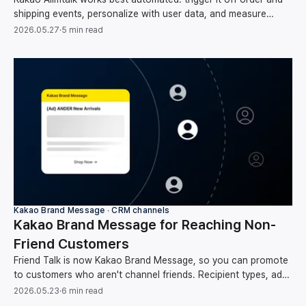
shipping events, personalize with user data, and measure
clicks through to conversion and revenue.
2026.05.27
·
5 min read
Kakao Brand Message ∙ CRM channels
Kakao Brand Message for Reaching Non-
Friend Customers
Friend Talk is now Kakao Brand Message, so you can promote
to customers who aren't channel friends. Recipient types, ad
rules, and how to automate sends.
2026.05.23
·
6 min read