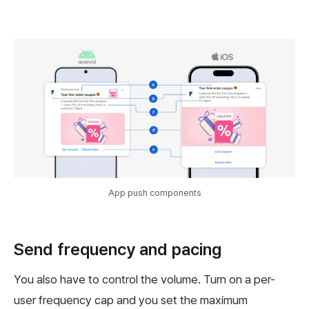
App push components
Send frequency and pacing
You also have to control the volume. Turn on a per-
user frequency cap and you set the maximum