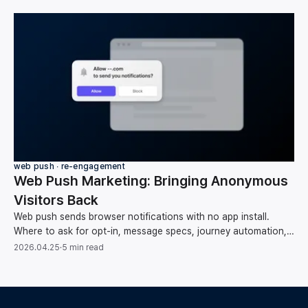
web push ∙ re-engagement
Web Push Marketing: Bringing Anonymous
Visitors Back
Web push sends browser notifications with no app install.
Where to ask for opt-in, message specs, journey automation,
list hygiene, and measuring conversions.
2026.04.25
·
5 min read