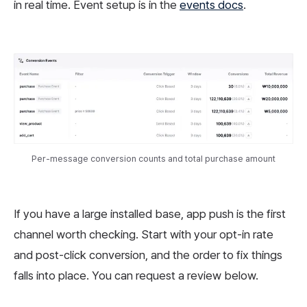
in real time. Event setup is in the
events docs
.
Per-message conversion counts and total purchase amount
If you have a large installed base, app push is the first
channel worth checking. Start with your opt-in rate
and post-click conversion, and the order to fix things
falls into place. You can request a review below.