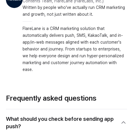
Contents Team, FlareLane (FlareLabs, Inc.)
Written by people who've actually run CRM marketing
and growth, not just written about it.
FlareLane is a CRM marketing solution that
automatically delivers push, SMS, KakaoTalk, and in-
app/in-web messages aligned with each customer's
behavior and journey. From startups to enterprises,
we help everyone design and run hyper-personalized
marketing and customer journey automation with
ease.
Frequently asked questions
What should you check before sending app
push?