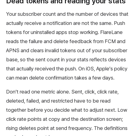
Dead tokens and reading your stats
Your subscriber count and the number of devices that
actually receive a notification are not the same. Push
tokens for uninstalled apps stop working. FlareLane
reads the failure and delete feedback from FCM and
APNS and clears invalid tokens out of your subscriber
base, so the sent count in your stats reflects devices
that actually received the push. On iOS, Apple’s policy
can mean delete confirmation takes a few days.
Don’t read one metric alone. Sent, click, click rate,
deleted, failed, and restricted have to be read
together before you decide what to adjust next. Low
click rate points at copy and the destination screen;
rising deletes point at send frequency. The definitions