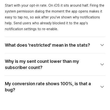
Start with your opt-in rate. On iOS it sits around half. Firing the
system permission dialog the moment the app opens makes it
easy to tap no, so ask after you've shown why notifications
help. Send users who already blocked it to the app's
notification settings to re-enable.
What does 'restricted' mean in the stats?
Why is my sent count lower than my
subscriber count?
My conversion rate shows 100%, is that a
bug?