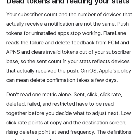
Dead tokens and reading your stats
Your subscriber count and the number of devices that
actually receive a notification are not the same. Push
tokens for uninstalled apps stop working. FlareLane
reads the failure and delete feedback from FCM and
APNS and clears invalid tokens out of your subscriber
base, so the sent count in your stats reflects devices
that actually received the push. On iOS, Apple’s policy
can mean delete confirmation takes a few days.
Don’t read one metric alone. Sent, click, click rate,
deleted, failed, and restricted have to be read
together before you decide what to adjust next. Low
click rate points at copy and the destination screen;
rising deletes point at send frequency. The definitions