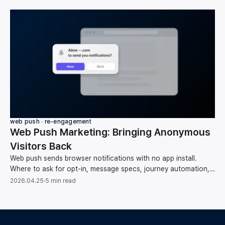
web push ∙ re-engagement
Web Push Marketing: Bringing Anonymous
Visitors Back
Web push sends browser notifications with no app install.
Where to ask for opt-in, message specs, journey automation,
list hygiene, and measuring conversions.
2026.04.25
·
5 min read