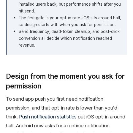
installed users back, but performance shifts after you
hit send.
The first gate is your opt-in rate. iOS sits around half,
so design starts with when you ask for permission.
Send frequency, dead-token cleanup, and post-click
conversion all decide which notification reached
revenue.
Design from the moment you ask for
permission
To send app push you first need notification
permission, and that opt-in rate is lower than you’d
think.
Push notification statistics
put iOS opt-in around
half. Android now asks for a runtime notification