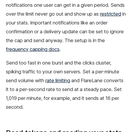
notifications one user can get in a given period. Sends
over the limit never go out and show up as
restricted
in
your stats. Important notifications like an order
confirmation or a delivery update can be set to ignore
the cap and send anyway. The setup is in the
frequency capping docs
.
Send too fast in one burst and the clicks cluster,
spiking traffic to your own servers. Set a per-minute
send volume with
rate limiting
and FlareLane converts
it to a per-second rate to send at a steady pace. Set
1,019 per minute, for example, and it sends at 16 per
second.