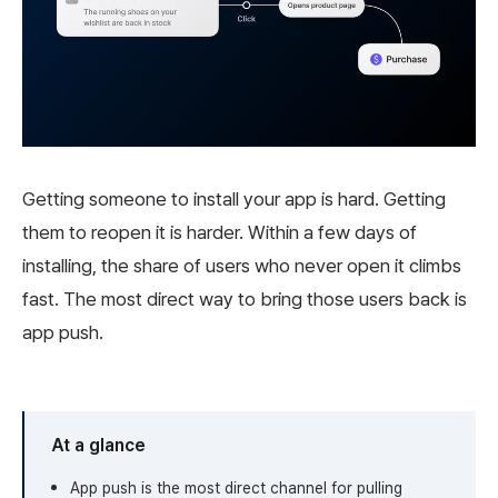
Getting someone to install your app is hard. Getting
them to reopen it is harder. Within a few days of
installing, the share of users who never open it climbs
fast. The most direct way to bring those users back is
app push.
At a glance
App push is the most direct channel for pulling