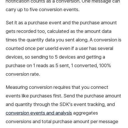
notification counts as a conversion. One message can
carry up to five conversion events.
Set it as a purchase event and the purchase amount
gets recorded too, calculated as the amount data
times the quantity data you sent along. A conversion is
counted once per userId even if a user has several
devices, so sending to 5 devices and getting a
purchase on 1 reads as 5 sent, 1 converted, 100%
conversion rate.
Measuring conversion requires that you connect
events like purchases first. Send the purchase amount
and quantity through the SDK’s event tracking, and
conversion events and analysis
aggregates
conversions and total purchase amount per message