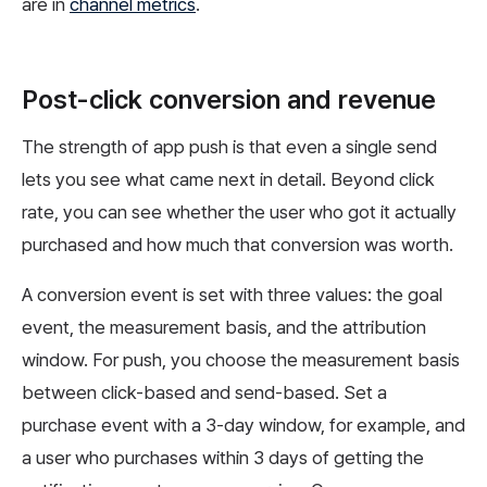
are in
channel metrics
.
Post-click conversion and revenue
The strength of app push is that even a single send
lets you see what came next in detail. Beyond click
rate, you can see whether the user who got it actually
purchased and how much that conversion was worth.
A conversion event is set with three values: the goal
event, the measurement basis, and the attribution
window. For push, you choose the measurement basis
between click-based and send-based. Set a
purchase event with a 3-day window, for example, and
a user who purchases within 3 days of getting the