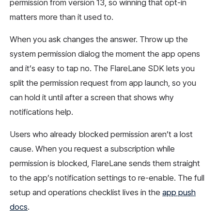
permission from version 13, so winning that opt-in
matters more than it used to.
When you ask changes the answer. Throw up the
system permission dialog the moment the app opens
and it’s easy to tap no. The FlareLane SDK lets you
split the permission request from app launch, so you
can hold it until after a screen that shows why
notifications help.
Users who already blocked permission aren’t a lost
cause. When you request a subscription while
permission is blocked, FlareLane sends them straight
to the app’s notification settings to re-enable. The full
setup and operations checklist lives in the
app push
docs
.