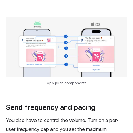
App push components
Send frequency and pacing
You also have to control the volume. Turn on a per-
user frequency cap and you set the maximum