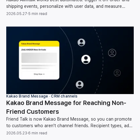
shipping events, personalize with user data, and measure
clicks through to conversion and revenue.
2026.05.27
·
5 min read
Kakao Brand Message ∙ CRM channels
Kakao Brand Message for Reaching Non-
Friend Customers
Friend Talk is now Kakao Brand Message, so you can promote
to customers who aren't channel friends. Recipient types, ad
rules, and how to automate sends.
2026.05.23
·
6 min read