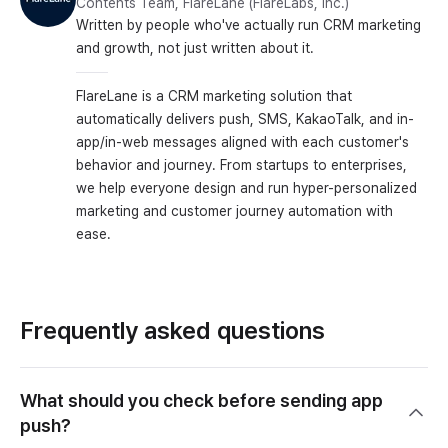
Contents Team, FlareLane (FlareLabs, Inc.)
Written by people who've actually run CRM marketing
and growth, not just written about it.
FlareLane is a CRM marketing solution that
automatically delivers push, SMS, KakaoTalk, and in-
app/in-web messages aligned with each customer's
behavior and journey. From startups to enterprises,
we help everyone design and run hyper-personalized
marketing and customer journey automation with
ease.
Frequently asked questions
What should you check before sending app
push?