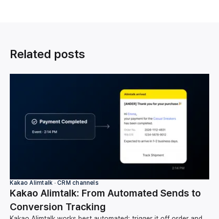
Related posts
Kakao Alimtalk ∙ CRM channels
Kakao Alimtalk: From Automated Sends to
Conversion Tracking
Kakao Alimtalk works best automated: trigger it off order and