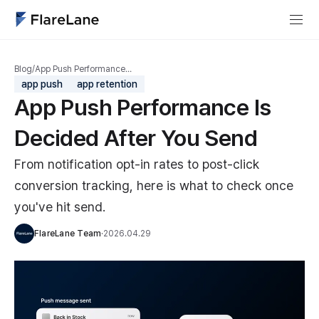
Blog
/
App Push Performance…
app push
app retention
App Push Performance Is
Decided After You Send
From notification opt-in rates to post-click
conversion tracking, here is what to check once
you've hit send.
FlareLane Team
·
2026.04.29