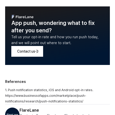
App push, wondering what to fix
after you send?
Tell us your opt-in rate and how you run push today,
and we will point out where to start.
Contact us
References
1. Push notification statistics, iOS and Android opt-in rates.
https://www.businessofapps.com/marketplace/push-
notifications/research/push-notifications-statistics/
FlareLane