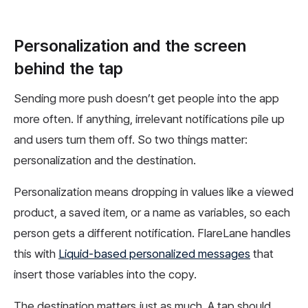
Personalization and the screen
behind the tap
Sending more push doesn’t get people into the app
more often. If anything, irrelevant notifications pile up
and users turn them off. So two things matter:
personalization and the destination.
Personalization means dropping in values like a viewed
product, a saved item, or a name as variables, so each
person gets a different notification. FlareLane handles
this with
Liquid-based personalized messages
that
insert those variables into the copy.
The destination matters just as much. A tap should