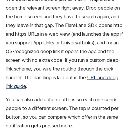
open the relevant screen right away. Drop people on
the home screen and they have to search again, and
they leave in that gap. The FlareLane SDK opens http
and https URLs in a web view (and launches the app if
you support App Links or Universal Links), and for an
OS-recognized deep link it opens the app and the
screen with no extra code. If you run a custom deep-
link scheme, you wire the routing through the click
handler. The handling is laid out in the
URL and deep
link guide
.
You can also add action buttons so each one sends
people to a different screen. The tap is counted per
button, so you can compare which offer in the same
notification gets pressed more.