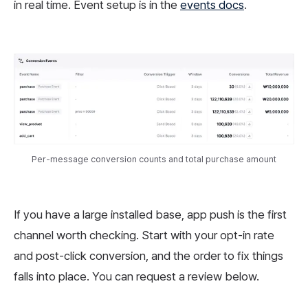
in real time. Event setup is in the
events docs
.
Per-message conversion counts and total purchase amount
If you have a large installed base, app push is the first
channel worth checking. Start with your opt-in rate
and post-click conversion, and the order to fix things
falls into place. You can request a review below.